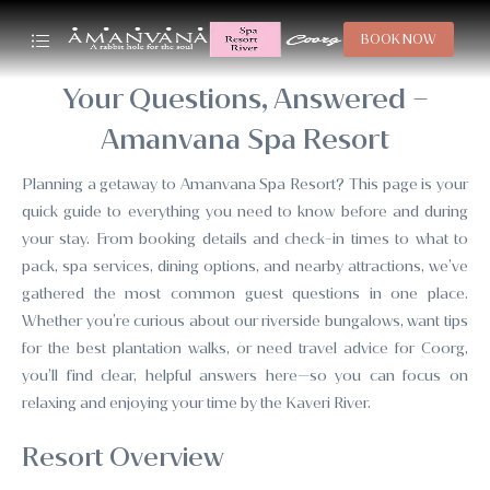
BOOK NOW
Your Questions, Answered –
Amanvana Spa Resort
Planning a getaway to Amanvana Spa Resort? This page is your
quick guide to everything you need to know before and during
your stay. From booking details and check-in times to what to
pack, spa services, dining options, and nearby attractions, we’ve
gathered the most common guest questions in one place.
Whether you’re curious about our riverside bungalows, want tips
for the best plantation walks, or need travel advice for Coorg,
you’ll find clear, helpful answers here—so you can focus on
relaxing and enjoying your time by the Kaveri River.
Resort Overview