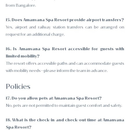
from Bangalore.
15. Does Amanvana Spa Resort provide airport transfers?
Yes, airport and railway station transfers can be arranged on
request for an additional charge.
16. Is Amanvana Spa Resort accessible for guests with
limited mobility?
The resort offers accessible paths and can accommodate guests
with mobility needs—please inform the team in advance.
Policies
17. Do you allow pets at Amanvana Spa Resort?
No, pets are not permitted to maintain guest comfort and safety.
18. What is the check-in and check-out time at Amanvana
Spa Resort?