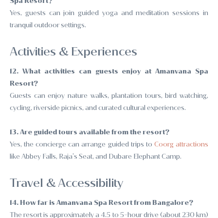
Spa Resort?
Yes, guests can join guided yoga and meditation sessions in
tranquil outdoor settings.
Activities & Experiences
12. What activities can guests enjoy at Amanvana Spa
Resort?
Guests can enjoy nature walks, plantation tours, bird watching,
cycling, riverside picnics, and curated cultural experiences.
13. Are guided tours available from the resort?
Yes, the concierge can arrange guided trips to
Coorg attractions
like Abbey Falls, Raja’s Seat, and Dubare Elephant Camp.
Travel & Accessibility
14. How far is Amanvana Spa Resort from Bangalore?
The resort is approximately a 4.5 to 5-hour drive (about 230 km)