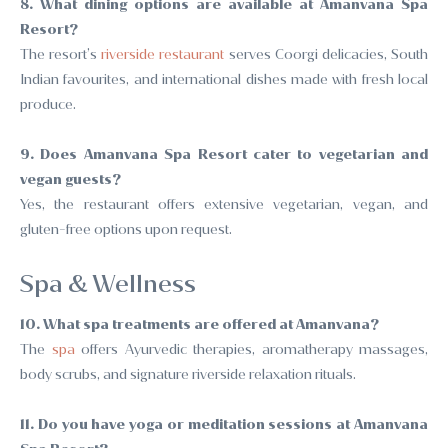
8. What dining options are available at Amanvana Spa
Resort?
The resort’s
riverside restaurant
serves Coorgi delicacies, South
Indian favourites, and international dishes made with fresh local
produce.
9. Does Amanvana Spa Resort cater to vegetarian and
vegan guests?
Yes, the restaurant offers extensive vegetarian, vegan, and
gluten-free options upon request.
Spa & Wellness
10. What spa treatments are offered at Amanvana?
The
spa
offers Ayurvedic therapies, aromatherapy massages,
body scrubs, and signature riverside relaxation rituals.
11. Do you have yoga or meditation sessions at Amanvana