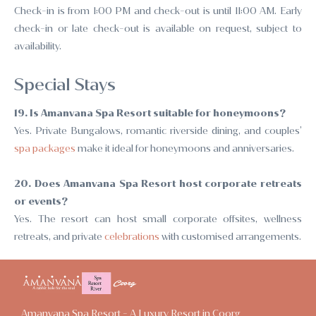
Check-in is from 1:00 PM and check-out is until 11:00 AM. Early
check-in or late check-out is available on request, subject to
availability.
Special Stays
19. Is Amanvana Spa Resort suitable for honeymoons?
Yes. Private Bungalows, romantic riverside dining, and couples’
spa packages
make it ideal for honeymoons and anniversaries.
20. Does Amanvana Spa Resort host corporate retreats
or events?
Yes. The resort can host small corporate offsites, wellness
retreats, and private
celebrations
with customised arrangements.
Amanvana Spa Resort - A Luxury Resort in Coorg