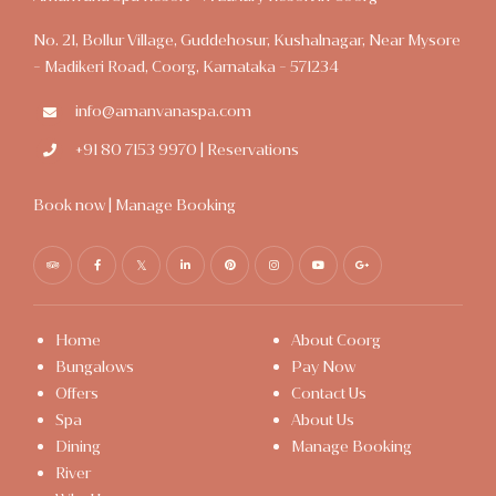
No. 21, Bollur Village, Guddehosur, Kushalnagar, Near Mysore
- Madikeri Road, Coorg, Karnataka - 571234
info@amanvanaspa.com
+91 80 7153 9970 | Reservations
Book now
|
Manage Booking
Home
About Coorg
Bungalows
Pay Now
Offers
Contact Us
Spa
About Us
Dining
Manage Booking
River