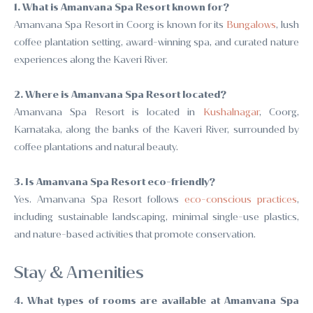
1. What is Amanvana Spa Resort known for?
Amanvana Spa Resort in Coorg is known for its
Bungalows
, lush
coffee plantation setting, award-winning spa, and curated nature
experiences along the Kaveri River.
2. Where is Amanvana Spa Resort located?
Amanvana Spa Resort is located in
Kushalnagar
, Coorg,
Karnataka, along the banks of the Kaveri River, surrounded by
coffee plantations and natural beauty.
3. Is Amanvana Spa Resort eco-friendly?
Yes. Amanvana Spa Resort follows
eco-conscious practices
,
including sustainable landscaping, minimal single-use plastics,
and nature-based activities that promote conservation.
Stay & Amenities
4. What types of rooms are available at Amanvana Spa