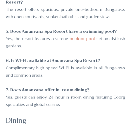
Resort?
The resort offers spacious, private one-bedroom Bungalows
with open courtyards, sunken bathtubs, and garden views.
5. Does Amanvana Spa Resort have a swimming pool?
Yes, the resort features a serene
outdoor pool
set amidst lush
gardens.
6. Is Wi-Fi available at Amanvana Spa Resort?
Complimentary high-speed Wi-Fi is available in all Bungalows
and common areas.
7. Does Amanvana offer in-room dining?
Yes, guests can enjoy 24-hour in-room dining featuring Coorg
specialties and global cuisine.
Dining