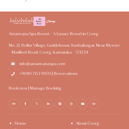
Amanvana Spa Resort - A Luxury Resort in Coorg
No. 21, Bollur Village, Guddehosur, Kushalnagar, Near Mysore
- Madikeri Road, Coorg, Karnataka - 571234
info@amanvanaspa.com
+91 80 7153 9970 | Reservations
Book now
|
Manage Booking
Home
About Coorg