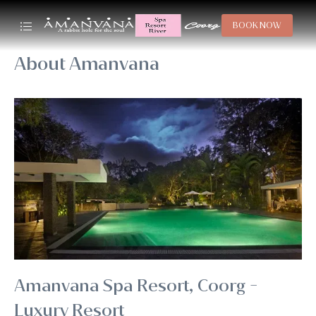
BOOK NOW
About Amanvana
Amanvana Spa Resort, Coorg -
Luxury Resort