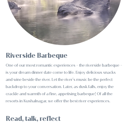
Riverside Barbeque
One of our most romantic experiences - the riverside barbeque -
is your dream dinner date come to life. Enjoy delicious snacks
and wine beside the river. Let the river’s music be the perfect
backdrop to your conversation. Later, as dusk falls, enjoy the
crackle and warmth of a fine, appetising barbeque! Of all the
resorts in Kushalnagar, we offer the best river experiences.
Read, talk, reflect