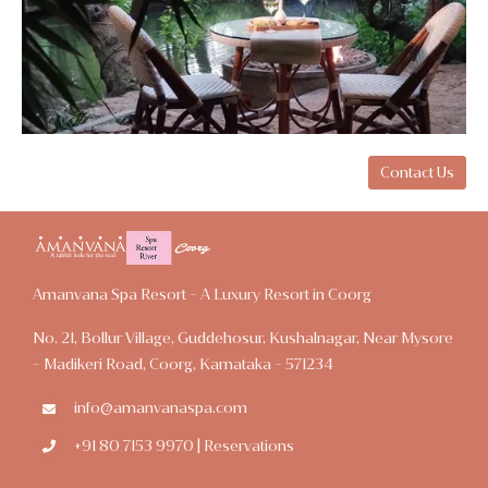
Contact Us
Amanvana Spa Resort - A Luxury Resort in Coorg
No. 21, Bollur Village, Guddehosur, Kushalnagar, Near Mysore
- Madikeri Road, Coorg, Karnataka - 571234
info@amanvanaspa.com
+91 80 7153 9970 | Reservations