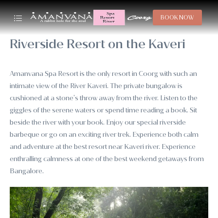
BOOK NOW
Riverside Resort on the Kaveri
Amanvana Spa Resort is the only resort in Coorg with such an
intimate view of the River Kaveri. The private bungalow is
cushioned at a stone’s throw away from the river. Listen to the
giggles of the serene waters or spend time reading a book. Sit
beside the river with your book. Enjoy our special riverside
barbeque or go on an exciting river trek. Experience both calm
and adventure at the best resort near Kaveri river. Experience
enthralling calmness at one of the best weekend getaways from
Bangalore.