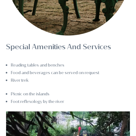
Special Amenities And Services
Reading tables and benches
Food and beverages can be served on request
River trek
Picnic on the islands
Foot reflexology by the river