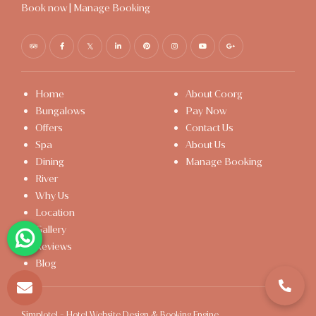
Book now
|
Manage Booking
Home
About Coorg
Bungalows
Pay Now
Offers
Contact Us
Spa
About Us
Dining
Manage Booking
River
Why Us
Location
Gallery
Reviews
Blog
Simplotel - Hotel Website Design & Booking Engine