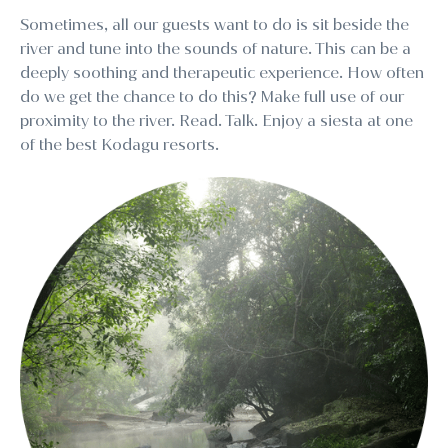
Sometimes, all our guests want to do is sit beside the
river and tune into the sounds of nature. This can be a
deeply soothing and therapeutic experience. How often
do we get the chance to do this? Make full use of our
proximity to the river. Read. Talk. Enjoy a siesta at one
of the best Kodagu resorts.