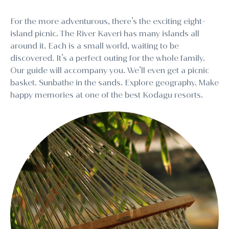
For the more adventurous, there’s the exciting eight-
island picnic. The River Kaveri has many islands all
around it. Each is a small world, waiting to be
discovered. It’s a perfect outing for the whole family.
Our guide will accompany you. We’ll even get a picnic
basket. Sunbathe in the sands. Explore geography. Make
happy memories at one of the best Kodagu resorts.