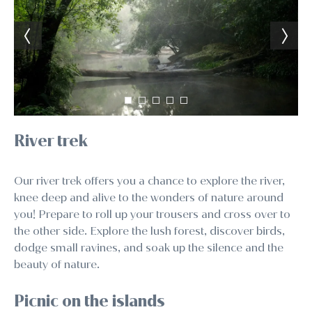
River trek
Our river trek offers you a chance to explore the river,
knee deep and alive to the wonders of nature around
you! Prepare to roll up your trousers and cross over to
the other side. Explore the lush forest, discover birds,
dodge small ravines, and soak up the silence and the
beauty of nature.
Picnic on the islands