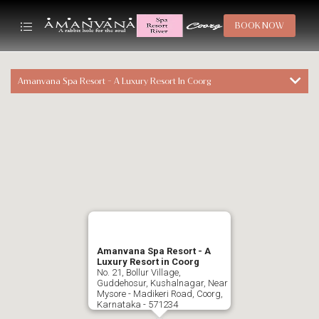
BOOK NOW
Amanvana Spa Resort - A Luxury Resort In Coorg
Amanvana Spa Resort - A
Luxury Resort in Coorg
No. 21, Bollur Village,
Guddehosur, Kushalnagar, Near
Mysore - Madikeri Road, Coorg,
Karnataka - 571234