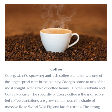
Coffee
Coorg, with it’s, sprawling and lush coffee plantations, is one of
the largest producers in the country. Coorg is home to two of the
most sought-after strain of coffee beans – Coffee Arrabiata and
Coffee Robusta. The specialty of Coorg coffee is the monsoon-
fed coffee plantations are grown underneath the shade of
massive Rose Wood, Wild Fig, and Jackfruit trees. The strong