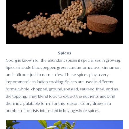
Spices
Coorg is known for the abundant spices it specializes in growing.
Spices include black pepper, green cardamom, clove, cinnamon,
and saffron - just to name a few. These spices play a very
important role in Indian cooking. Spices are used in different
forms: whole, chopped, ground, roasted, sautéed, fried, and as
the topping. They blend food to extract the nutrients and bind
them in a palatable form. For this reason, Coorg draws in a
number of tourists interested in buying whole spices.