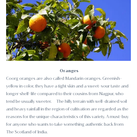
Oranges
Coorg oranges are also called Mandarin oranges. Greenish-
yellow in color, they have a tight skin and a sweet-sour taste and
longer shelf-life compared to their cousins from Nagpur, who
tend be usually sweeter. The hilly terrain with well-drained soil
and heavy rainfall in the region of cultivation are regarded as the
reasons for the unique characteristics of this variety. A must-buy
for anyone who wants to take something authentic back from
The Scotland of India.