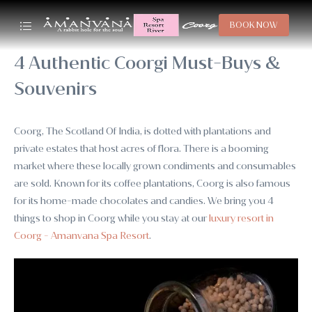
BOOK NOW
4 Authentic Coorgi Must-Buys &
Souvenirs
Coorg, The Scotland Of India, is dotted with plantations and
private estates that host acres of flora. There is a booming
market where these locally grown condiments and consumables
are sold. Known for its coffee plantations, Coorg is also famous
for its home-made chocolates and candies. We bring you 4
things to shop in Coorg while you stay at our
luxury resort in
Coorg - Amanvana Spa Resort
.