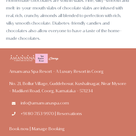
Homemade chocolates are sold in slabs. Fine, silky-smooth and
melt-in-your-mouth slabs of chocolate slabs are infused with
real, rich, crunchy almonds all blended to perfection with rich,
silky smooth chocolate. Diabetes-friendly candies and
chocolates also allow everyone to have a taste of the home-
made chocolates.
Amanvana Spa Resort - A Luxury Resort in Coorg
No. 21, Bollur Village, Guddehosur, Kushalnagar, Near Mysore
- Madikeri Road, Coorg, Karnataka - 571234
info@amanvanaspa.com
+91 80 7153 9970 | Reservations
Book now
|
Manage Booking