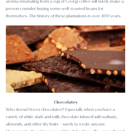
aroma emanating from a cup of Coorgi coffee will surely make a
person consider buying some well-roasted beans for
themselves. The history of these plantations is over 400 years.
Chocolates
Who doesn’t loves chocolates? Especially when you have a
variety of white, dark and milk chocolate infused with walnuts,
almonds, and other dry fruits – surely to excite anyone.