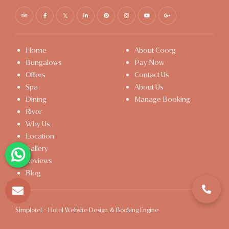
Home
About Coorg
Bungalows
Pay Now
Offers
Contact Us
Spa
About Us
Dining
Manage Booking
River
Why Us
Location
Gallery
Reviews
Blog
Simplotel - Hotel Website Design & Booking Engine